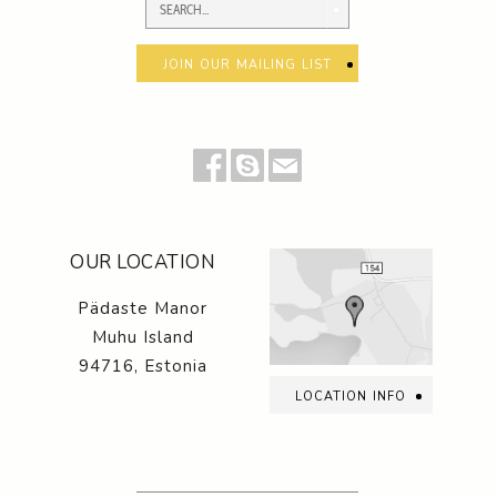
join our mailing list
OUR LOCATION
Pädaste Manor
Muhu Island
94716, Estonia
location info