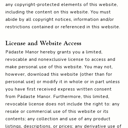
any copyright-protected elements of this website,
including the content on this website. You must
abide by all copyright notices, information and/or
restrictions contained or referenced in this website.
License and Website Access
Pädaste Manor hereby grants you a limited,
revocable and nonexclusive license to access and
make personal use of this website. You may not,
however, download this website (other than for
personal use) or modify it in whole or in part unless
you have first received express written consent
from Pädaste Manor. Furthermore, this limited,
revocable license does not include the right to: any
resale or commercial use of this website or its
contents; any collection and use of any product
listings, descriptions, or prices; any derivative use of