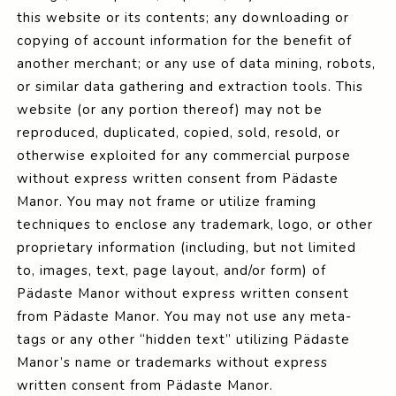
this website or its contents; any downloading or
copying of account information for the benefit of
another merchant; or any use of data mining, robots,
or similar data gathering and extraction tools. This
website (or any portion thereof) may not be
reproduced, duplicated, copied, sold, resold, or
otherwise exploited for any commercial purpose
without express written consent from Pädaste
Manor. You may not frame or utilize framing
techniques to enclose any trademark, logo, or other
proprietary information (including, but not limited
to, images, text, page layout, and/or form) of
Pädaste Manor without express written consent
from Pädaste Manor. You may not use any meta-
tags or any other “hidden text” utilizing Pädaste
Manor’s name or trademarks without express
written consent from Pädaste Manor.