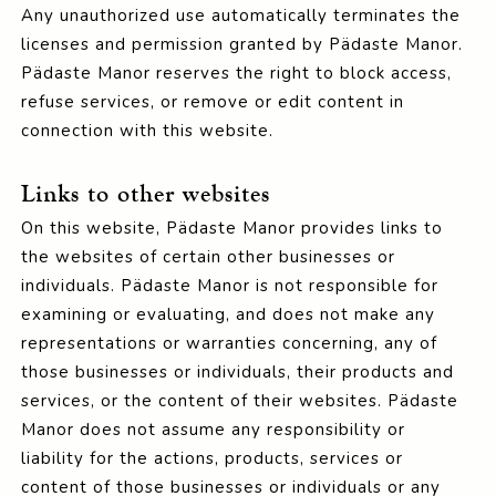
Any unauthorized use automatically terminates the
licenses and permission granted by Pädaste Manor.
Pädaste Manor reserves the right to block access,
refuse services, or remove or edit content in
connection with this website.
Links to other websites
On this website, Pädaste Manor provides links to
the websites of certain other businesses or
individuals. Pädaste Manor is not responsible for
examining or evaluating, and does not make any
representations or warranties concerning, any of
those businesses or individuals, their products and
services, or the content of their websites. Pädaste
Manor does not assume any responsibility or
liability for the actions, products, services or
content of those businesses or individuals or any