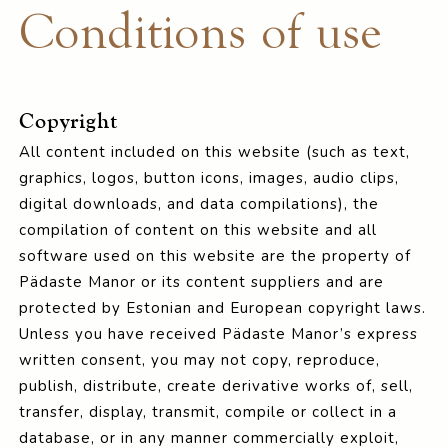
Conditions of use
Copyright
All content included on this website (such as text,
graphics, logos, button icons, images, audio clips,
digital downloads, and data compilations), the
compilation of content on this website and all
software used on this website are the property of
Pädaste Manor or its content suppliers and are
protected by Estonian and European copyright laws.
Unless you have received Pädaste Manor’s express
written consent, you may not copy, reproduce,
publish, distribute, create derivative works of, sell,
transfer, display, transmit, compile or collect in a
database, or in any manner commercially exploit,