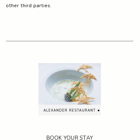
other third parties.
alexander restaurant
BOOK YOUR STAY