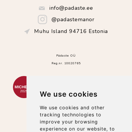
info@padaste.ee
@padastemanor
Muhu Island 94716 Estonia
Pädaste OÜ
Reg.nr. 10020765
We use cookies
We use cookies and other
tracking technologies to
improve your browsing
experience on our website, to