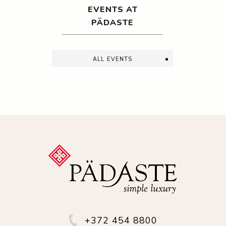
EVENTS AT
PÄDASTE
all events
+372 454 8800