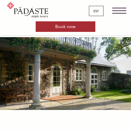
est
Book now