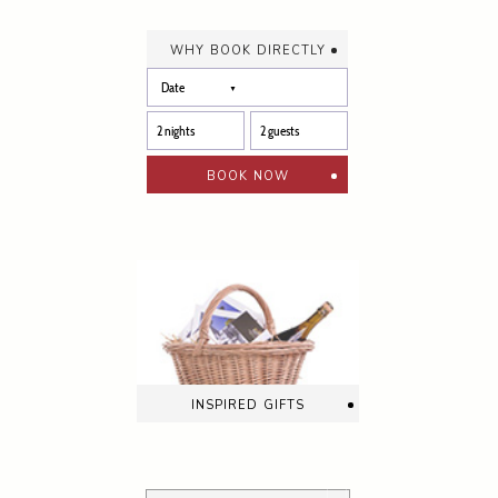
why book directly
book now
inspired gifts